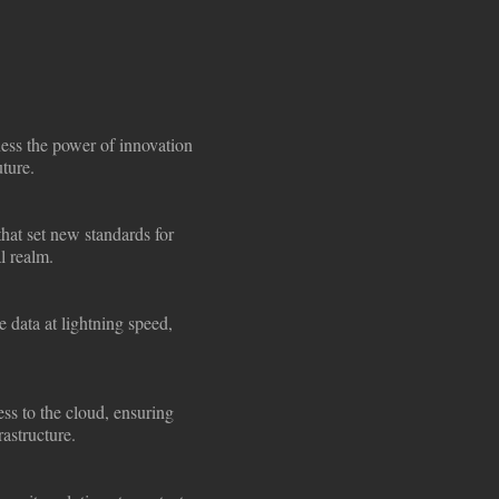
ness the power of innovation
uture.
that set new standards for
l realm.
 data at lightning speed,
ss to the cloud, ensuring
rastructure.