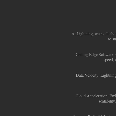
At Lightning, we're all abo
to st
Cutting-Edge Software:
speed, 
Data Velocity:
Lightning
Cloud Acceleration:
Embr
scalability