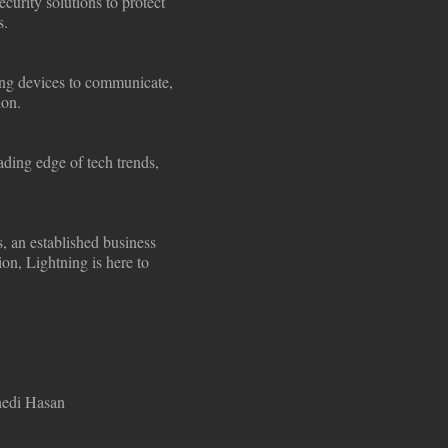
curity solutions to protect
s.
ling devices to communicate,
ion.
ding edge of tech trends,
s, an established business
ion, Lightning is here to
hedi Hasan