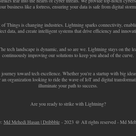
trikes fear into the hearts of cyber threats. We provide top-notch cyberse
our business like a fortress, ensuring your data is safe from digital storm
 of Things is changing industries. Lightning sparks connectivity, enab
lect data, and create intelligent systems that drive efficiency and innovat
he tech landscape is dynamic, and so are we. Lightning stays on the lea
continuously improving our solutions to keep you ahead of the curve.
 journey toward tech excellence. Whether you're a startup with big idea
 an organization looking to ride the wave of IoT and digital transformat
illuminate your path to success.
Are you ready to strike with Lightning?
:
Md Mehedi Hasan | Dribbble
- 2023 @ All rights reserved - Md Me