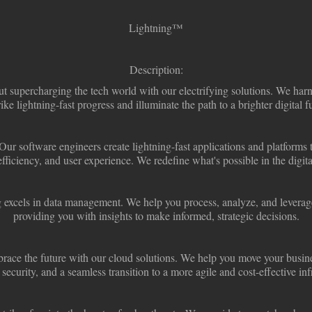
Lightning
™
Description:
ut supercharging the tech world with our electrifying solutions. We har
rike lightning-fast progress and illuminate the path to a brighter digital f
Our software engineers create lightning-fast applications and platforms 
efficiency, and user experience. We redefine what's possible in the digita
 excels in data management. We help you process, analyze, and leverage
providing you with insights to make informed, strategic decisions.
ace the future with our cloud solutions. We help you move your busine
, security, and a seamless transition to a more agile and cost-effective inf