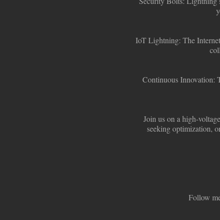
Security Bolts:
Lightning s
y
IoT Lightning:
The Internet
col
Continuous Innovation:
T
Join us on a high-voltage
seeking optimization, or
Follow me