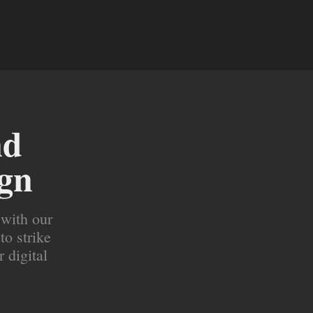
d 
ign
 with our
to strike
r digital