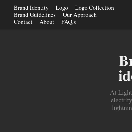
Brand Identity
Logo
Logo Collection
Brand Guidelines
Our Approach
Contact
About
FAQ,s
Br
id
At Light
electrif
lightnin