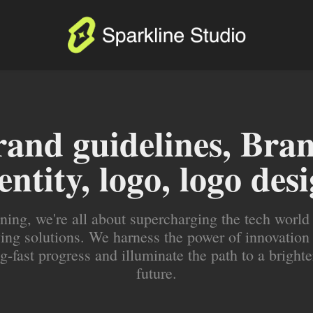
and guidelines, Bran
entity, logo, logo des
ning, we're all about supercharging the tech world
ying solutions. We harness the power of innovation 
g-fast progress and illuminate the path to a brighte
future.