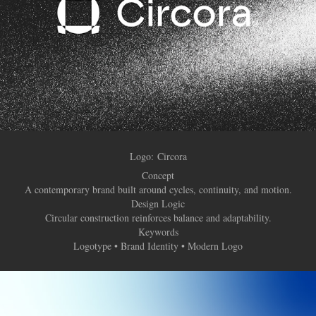
Logo:
​​​​​​​Circora
Concept
A contemporary brand built around cycles, continuity, and motion.
Design Logic
Circular construction reinforces balance and adaptability.
Keywords
Logotype • Brand Identity • Modern Logo