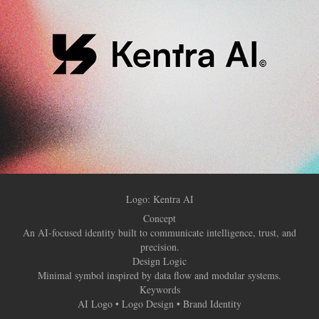
Logo: Kentra AI
Concept
An AI-focused identity built to communicate intelligence, trust, and
precision.
Design Logic
Minimal symbol inspired by data flow and modular systems.
Keywords
AI Logo • Logo Design • Brand Identity