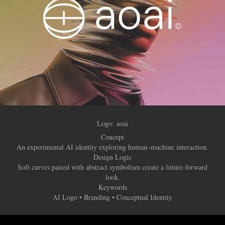
Logo:
aoai
Concept
An experimental AI identity exploring human–machine interaction.
Design Logic
Soft curves paired with abstract symbolism create a future-forward
look.
Keywords
AI Logo • Branding • Conceptual Identity