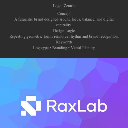
Logo:
Zentric
Concept
A futuristic brand designed around focus, balance, and digital
centrality.
Design Logic
Repeating geometric forms reinforce rhythm and brand recognition.
Keywords
Logotype • Branding • Visual Identity