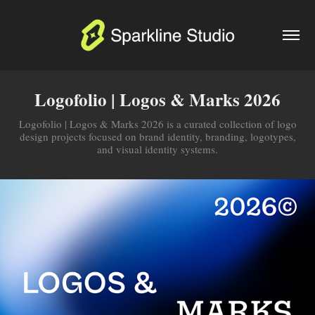
Logofolio | Logos & Marks 2026
Logofolio | Logos & Marks 2026 is a curated collection of logo
design projects focused on brand identity, branding, logotypes,
and visual identity systems.