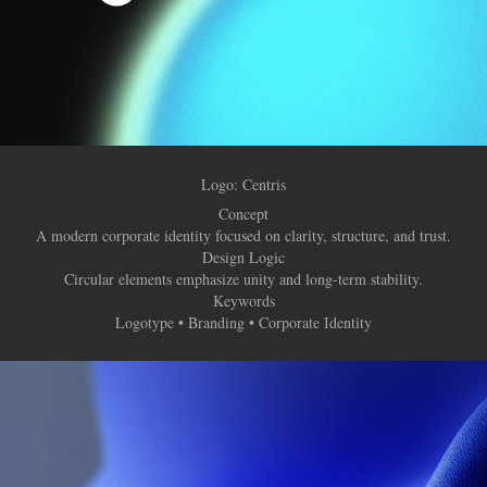
Logo: Centris
Concept
A modern corporate identity focused on clarity, structure, and trust.
Design Logic
Circular elements emphasize unity and long-term stability.
Keywords
Logotype • Branding • Corporate Identity