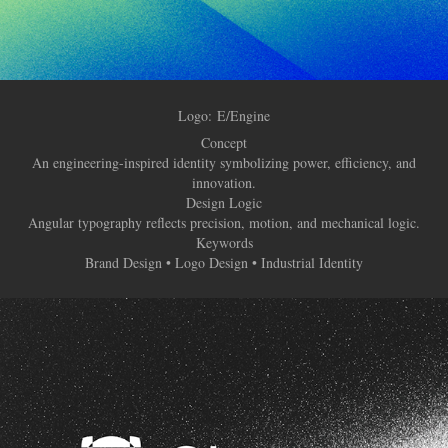
Logo:
E/Engine
Concept
An engineering-inspired identity symbolizing power, efficiency, and
innovation.
Design Logic
Angular typography reflects precision, motion, and mechanical logic.
Keywords
Brand Design • Logo Design • Industrial Identity