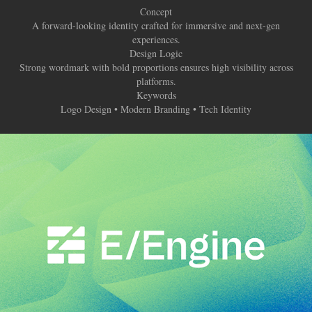
Concept
A forward-looking identity crafted for immersive and next-gen
experiences.
Design Logic
Strong wordmark with bold proportions ensures high visibility across
platforms.
Keywords
Logo Design • Modern Branding • Tech Identity