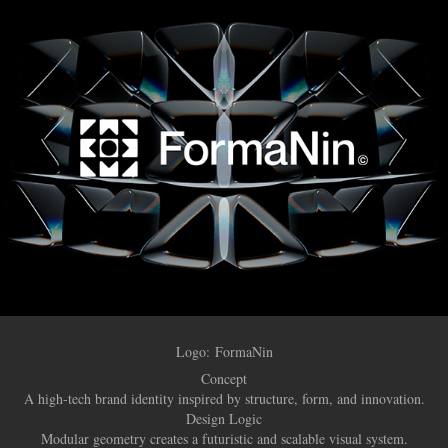
Logo:
FormaNin
Concept
A high-tech brand identity inspired by structure, form, and innovation.
Design Logic
Modular geometry creates a futuristic and scalable visual system.