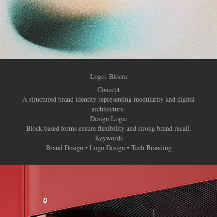
Logo:
Blocra
Concept
A structured brand identity representing modularity and digital
architecture.
Design Logic
Block-based forms ensure flexibility and strong brand recall.
Keywords
Brand Design • Logo Design • Tech Branding