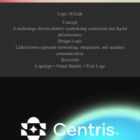
Logo: H-Link
Concept
A technology-driven identity symbolizing connection and digital
infrastructure.
Design Logic
Linked forms represent networking, integration, and seamless
communication.
Keywords
Logotype • Visual Identity • Tech Logo