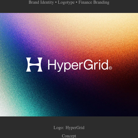
Brand Identity • Logotype • Finance Branding
Logo:
HyperGrid
Concept