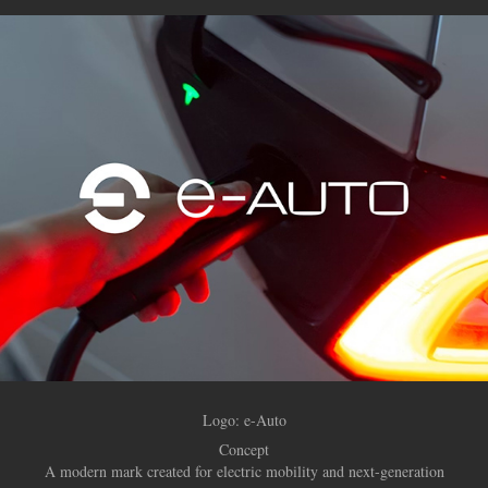
Logo: e-Auto
Concept
A modern mark created for electric mobility and next-generation