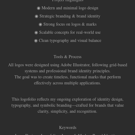
◉ Modern and minimal logo design
◉ Strategic branding & brand identity
◉ Strong focus on logos & marks
◉ Scalable concepts for real-world use
◉ Clean typography and visual balance
Tools & Process
All logos were designed using Adobe Illustrator, following grid-based
systems and professional brand identity principles.
The goal was to create timeless, functional marks that perform
effectively across multiple applications.
This logofolio reflects my ongoing exploration of identity design,
typography, and symbolic branding—crafted for brands that value
clarity, simplicity, and recognition.
Keywords