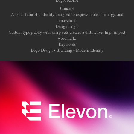
Logo:
KØRA
Concept
A bold, futuristic identity designed to express motion, energy, and
innovation.
Design Logic
Custom typography with sharp cuts creates a distinctive, high-impact
wordmark.
Keywords
Logo Design • Branding • Modern Identity