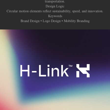
transportation.
Design Logic
Circular motion elements reflect sustainability, speed, and innovation.
Keywords
Brand Design • Logo Design • Mobility Branding