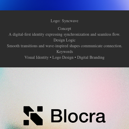
Logo:
Syncwave
Concept
A digital-first identity expressing synchronization and seamless flow.
Design Logic
Smooth transitions and wave-inspired shapes communicate connection.
Keywords
Visual Identity • Logo Design • Digital Branding