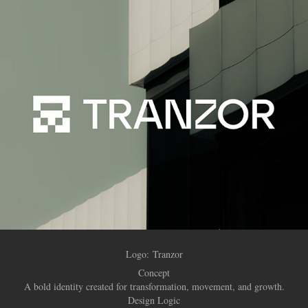
Logo:
Tranzor
Concept
A bold identity created for transformation, movement, and growth.
Design Logic