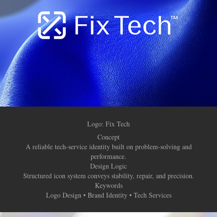
Logo:
Fix Tech
Concept
A reliable tech-service identity built on problem-solving and
performance.
Design Logic
Structured icon system conveys stability, repair, and precision.
Keywords
Logo Design • Brand Identity • Tech Services