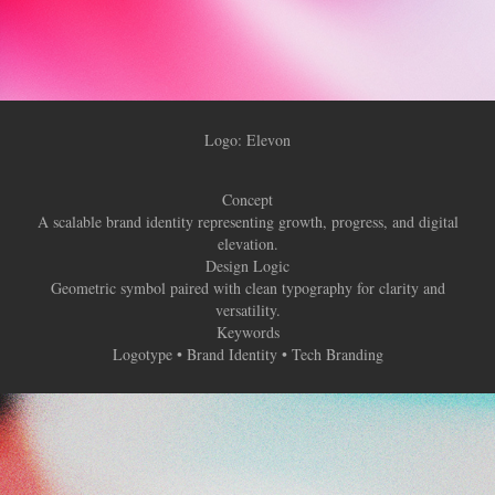
Logo: Elevon
Concept
A scalable brand identity representing growth, progress, and digital
elevation.
Design Logic
Geometric symbol paired with clean typography for clarity and
versatility.
Keywords
Logotype • Brand Identity • Tech Branding