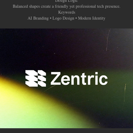
Design Logic
Balanced shapes create a friendly yet professional tech presence.
Keywords
AI Branding • Logo Design • Modern Identity