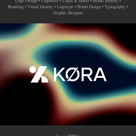
Logo Design • Logofolio • Logos & Marks • Brand Identity •
Branding • Visual Identity • Logotype • Brand Design • Typography •
Graphic Designer