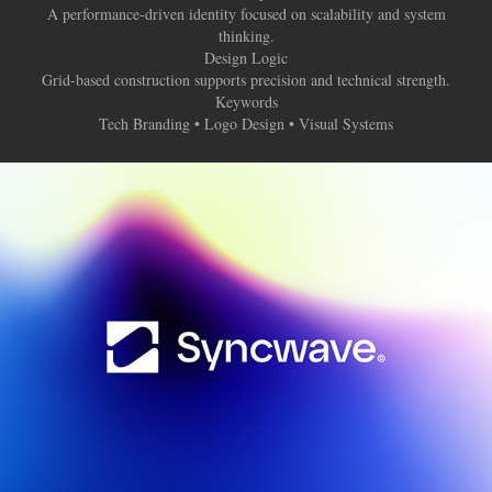
A performance-driven identity focused on scalability and system
thinking.
Design Logic
Grid-based construction supports precision and technical strength.
Keywords
Tech Branding • Logo Design • Visual Systems