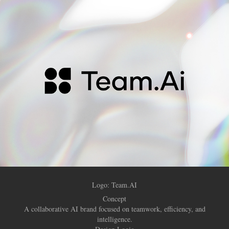
Logo:
Team.AI
Concept
A collaborative AI brand focused on teamwork, efficiency, and
intelligence.