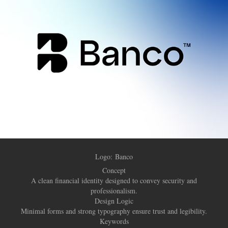
Logo:
Banco
Concept
A clean financial identity designed to convey security and
professionalism.
Design Logic
Minimal forms and strong typography ensure trust and legibility.
Keywords