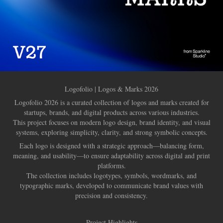
Logofolio | Logos & Marks 2026
Logofolio 2026 is a curated collection of logos and marks created for
startups, brands, and digital products across various industries.
This project focuses on modern logo design, brand identity, and visual
systems, exploring simplicity, clarity, and strong symbolic concepts.
Each logo is designed with a strategic approach—balancing form,
meaning, and usability—to ensure adaptability across digital and print
platforms.
The collection includes logotypes, symbols, wordmarks, and
typographic marks, developed to communicate brand values with
precision and consistency.
Project Highlights