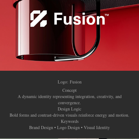
Logo:
Fusion
Concept
A dynamic identity representing integration, creativity, and
convergence.
Design Logic
Bold forms and contrast-driven visuals reinforce energy and motion.
Keywords
Brand Design • Logo Design • Visual Identity