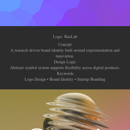
Logo: RaxLab
Concept
A research-driven brand identity built around experimentation and
innovation.
Design Logic
Abstract symbol system supports flexibility across digital products.
Keywords
Logo Design • Brand Identity • Startup Branding