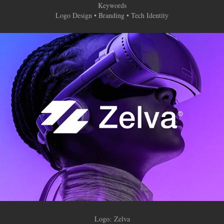
Keywords
Logo Design • Branding • Tech Identity
Logo:
Zelva